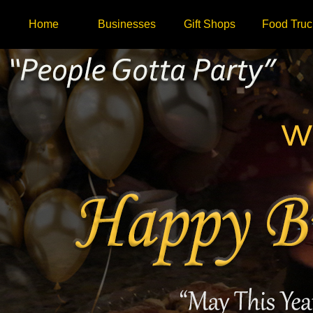
Home
Businesses
Gift Shops
Food Truc