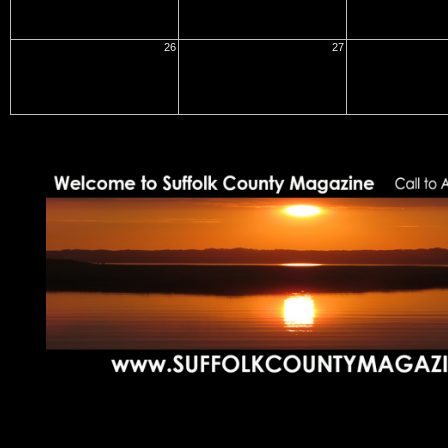
26
27