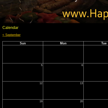
Calendar
< September
Sun
Mon
Tue
5
6
12
13
19
20