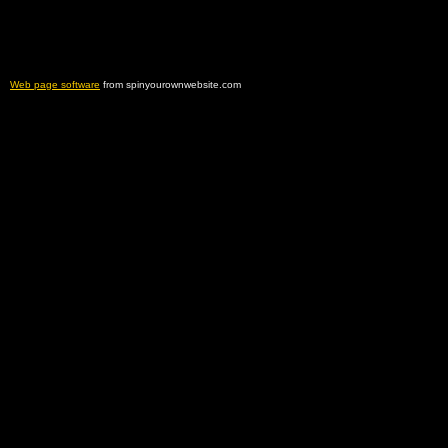
Web page software
from spinyourownwebsite.com